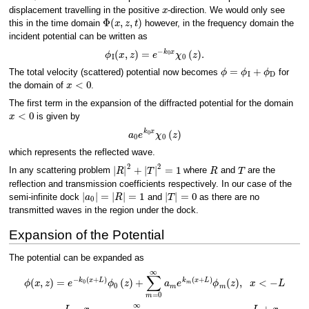
x
displacement travelling in the positive
-direction. We would only see
Φ
(
x
,
z
,
t
)
this in the time domain
however, in the frequency domain the
incident potential can be written as
ϕ
I
(
x
,
z
)
=
e
−
k
0
x
χ
0
(
z
)
.
ϕ
=
ϕ
I
+
ϕ
D
The total velocity (scattered) potential now becomes
for
x
<
0
the domain of
.
The first term in the expansion of the diffracted potential for the domain
x
<
0
is given by
a
0
e
k
0
x
χ
0
(
z
)
which represents the reflected wave.
|
R
|
2
+
|
T
|
2
=
1
R
T
In any scattering problem
where
and
are the
reflection and transmission coefficients respectively. In our case of the
|
a
0
|
=
|
R
|
=
1
|
T
|
=
0
semi-infinite dock
and
as there are no
transmitted waves in the region under the dock.
Expansion of the Potential
The potential can be expanded as
ϕ
(
x
,
z
)
=
e
−
k
0
(
x
+
L
)
ϕ
0
(
z
)
+
∑
m
=
0
∞
a
m
e
k
m
(
x
+
L
)
ϕ
m
(
z
)
,
x
<
−
L