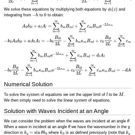
ϕ
l
(
z
)
We solve these equations by multiplying both equations by
and
−
h
0
integrating from
to
to obtain:
A
0
δ
0
l
+
a
l
A
l
=
∑
m
=
0
∞
b
m
B
m
l
+
∑
m
=
1
∞
c
m
B
m
l
e
−
2
L
κ
m
−
k
0
A
0
δ
0
l
+
a
l
k
l
A
l
=
−
b
0
B
0
l
2
L
−
∑
m
=
1
∞
b
m
κ
m
B
m
l
+
c
0
B
0
l
2
L
+
∑
m
=
1
∞
∑
m
=
1
∞
b
m
B
m
l
e
−
2
L
κ
m
+
∑
m
=
0
∞
c
m
B
m
l
=
d
l
A
l
−
b
0
B
0
l
2
L
−
∑
m
=
1
∞
b
m
κ
m
B
m
l
e
−
2
L
κ
m
+
c
0
B
0
l
2
L
+
∑
m
=
1
∞
c
m
κ
m
B
m
Numerical Solution
l
M
To solve the system of equations we set the upper limit of
to be
.
We then simply need to solve the linear system of equations.
Solution with Waves Incident at an Angle
θ
We can consider the problem when the waves are incident at an angle
.
θ
y
When a wave in incident at an angle
we have the wavenumber in the
k
y
=
sin
θ
k
0
k
0
k
y
direction is
where
is as defined previously (note that