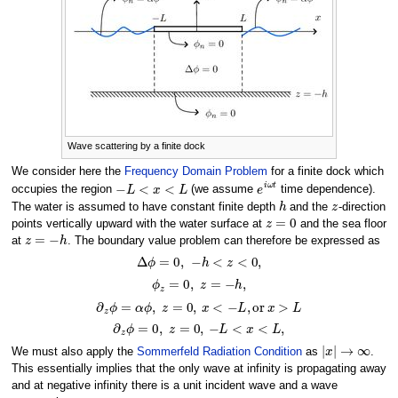
Wave scattering by a finite dock
We consider here the
Frequency Domain Problem
for a finite dock which
−
L
<
x
<
L
e
i
ω
t
occupies the region
(we assume
time dependence).
h
z
The water is assumed to have constant finite depth
and the
-direction
z
=
0
points vertically upward with the water surface at
and the sea floor
z
=
−
h
at
. The boundary value problem can therefore be expressed as
Δ
ϕ
=
0
,
−
h
<
z
<
0
,
ϕ
z
=
0
,
z
=
−
h
,
∂
z
ϕ
=
α
ϕ
,
z
=
0
,
x
<
−
L
,
o
r
x
>
L
∂
z
ϕ
=
0
,
z
=
0
,
−
L
<
x
<
L
,
|
x
|
→
∞
We must also apply the
Sommerfeld Radiation Condition
as
.
This essentially implies that the only wave at infinity is propagating away
and at negative infinity there is a unit incident wave and a wave