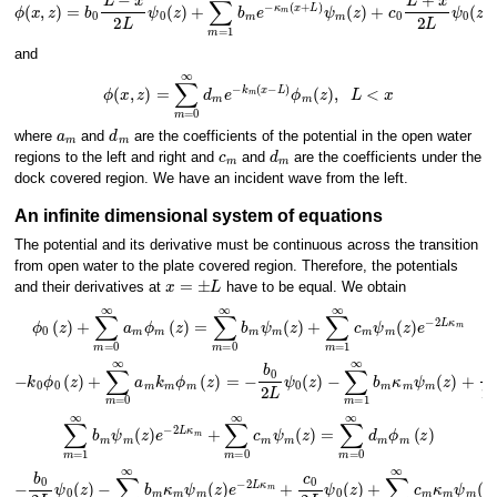
ϕ
(
x
,
z
)
=
b
0
L
−
x
2
L
ψ
0
(
z
)
+
∑
m
=
1
∞
b
m
e
−
κ
m
(
x
+
L
)
−
ψ
L
m
<
x
(
z
<
)
L
+
c
0
L
+
x
2
L
and
ϕ
(
x
,
z
)
=
∑
m
=
0
∞
d
m
e
−
k
m
(
x
−
L
)
ϕ
m
(
z
)
,
L
<
x
a
m
d
m
where
and
are the coefficients of the potential in the open water
c
m
d
m
regions to the left and right and
and
are the coefficients under the
dock covered region. We have an incident wave from the left.
An infinite dimensional system of equations
The potential and its derivative must be continuous across the transition
from open water to the plate covered region. Therefore, the potentials
x
=
±
L
and their derivatives at
have to be equal. We obtain
ϕ
0
(
z
)
+
∑
m
=
0
∞
a
m
ϕ
m
(
z
)
=
∑
m
=
0
∞
b
m
ψ
m
(
z
)
+
∑
m
=
1
∞
c
m
ψ
m
(
z
)
e
−
∑
m
=
1
∞
b
−
m
k
κ
0
m
ϕ
0
ψ
(
z
m
)
+
(
z
∑
)
+
m
c
=
0
0
2
∞
L
ψ
a
m
0
(
k
z
m
)
+
ϕ
∑
m
m
(
z
=
)
1
=
∞
−
c
b
m
0
2
κ
L
∑
m
=
1
∞
b
m
ψ
m
(
z
)
e
−
2
L
κ
m
+
∑
m
=
0
∞
c
m
ψ
m
(
z
)
=
∑
m
=
0
∞
d
m
ϕ
−
∑
m
=
1
∞
b
m
κ
m
ψ
m
(
z
)
e
−
2
L
κ
m
+
c
0
2
L
ψ
−
0
b
(
z
0
)
2
+
L
∑
ψ
m
0
(
=
z
1
)
∞
c
m
κ
m
ψ
m
(
z
)
=