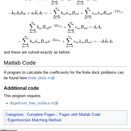
−
k
^
0
A
0
δ
0
l
+
a
l
k
^
l
A
l
=
−
∑
m
=
0
∞
b
m
κ
^
m
B
m
l
+
∑
m
=
0
∞
c
m
κ
^
m
B
m
l
e
−
∑
m
=
0
∞
b
m
B
m
l
e
−
2
L
κ
^
m
+
∑
m
=
0
∞
c
m
B
m
l
=
d
l
A
l
−
∑
m
=
0
∞
b
m
κ
^
m
B
m
l
e
−
2
L
κ
^
m
+
∑
m
=
0
∞
c
m
κ
^
m
B
m
l
=
−
d
l
k
^
l
and these are solved exactly as before.
Matlab Code
A program to calculate the coefficients for the finite dock problems can
be found here
finite_dock.m
Additional code
This program requires
dispersion_free_surface.m
Categories
:
Complete Pages
Pages with Matlab Code
Eigenfunction Matching Method
page actions
personal tools
wikiwaves