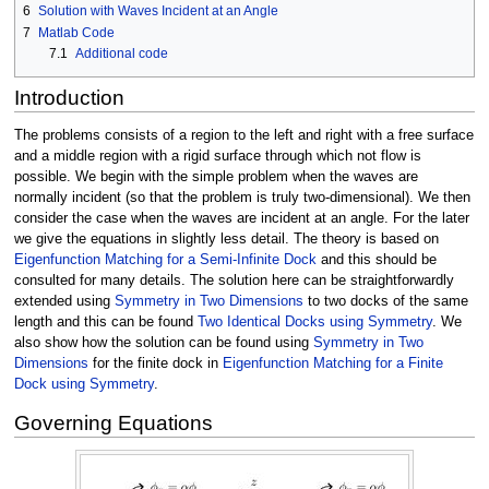
6
Solution with Waves Incident at an Angle
7
Matlab Code
7.1
Additional code
Introduction
The problems consists of a region to the left and right with a free surface
and a middle region with a rigid surface through which not flow is
possible. We begin with the simple problem when the waves are
normally incident (so that the problem is truly two-dimensional). We then
consider the case when the waves are incident at an angle. For the later
we give the equations in slightly less detail. The theory is based on
Eigenfunction Matching for a Semi-Infinite Dock
and this should be
consulted for many details. The solution here can be straightforwardly
extended using
Symmetry in Two Dimensions
to two docks of the same
length and this can be found
Two Identical Docks using Symmetry
. We
also show how the solution can be found using
Symmetry in Two
Dimensions
for the finite dock in
Eigenfunction Matching for a Finite
Dock using Symmetry
.
Governing Equations