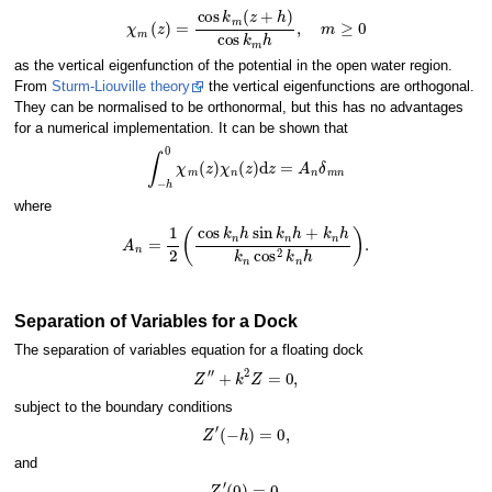
χ
m
(
z
)
=
cos
k
m
(
z
+
h
)
cos
k
m
h
,
m
≥
0
as the vertical eigenfunction of the potential in the open water region.
From
Sturm-Liouville theory
the vertical eigenfunctions are orthogonal.
They can be normalised to be orthonormal, but this has no advantages
for a numerical implementation. It can be shown that
∫
−
h
0
χ
m
(
z
)
χ
n
(
z
)
d
z
=
A
n
δ
m
n
where
A
n
=
1
2
(
cos
k
n
h
sin
k
n
h
+
k
n
h
k
n
cos
2
k
n
h
)
.
Separation of Variables for a Dock
The separation of variables equation for a floating dock
Z
′
′
+
k
2
Z
=
0
,
subject to the boundary conditions
Z
′
(
−
h
)
=
0
,
and
Z
′
(
0
)
=
0.