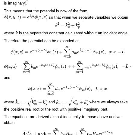
is imaginary).
This means that the potential is now of the form
ϕ
(
x
,
y
,
z
)
=
e
k
y
y
ϕ
(
x
,
z
)
so that when we separate variables we obtain
k
2
=
k
x
2
+
k
y
2
k
where
is the separation constant calculated without an incident angle.
Therefore the potential can be expanded as
ϕ
(
x
,
z
)
=
e
−
k
0
(
x
+
L
)
ϕ
0
(
z
)
+
∑
m
=
0
∞
a
m
e
k
^
m
(
x
+
L
)
ϕ
m
(
z
)
,
x
<
−
L
ϕ
(
x
,
z
)
=
∑
m
=
0
∞
b
m
e
−
κ
^
m
(
x
+
L
)
−
ψ
L
m
<
(
x
z
<
)
+
L
+
∑
m
=
1
∞
c
m
e
κ
^
m
(
x
−
L
)
ψ
and
ϕ
(
x
,
z
)
=
∑
m
=
0
∞
d
m
e
−
k
^
m
(
x
−
L
)
ϕ
m
(
z
)
,
L
<
x
k
^
m
=
k
m
2
+
k
y
2
κ
^
m
=
κ
m
2
+
k
y
2
where
and
where we always take
the positive real root or the root with positive imaginary part.
The equations are derived almost identically to those above and we
obtain
A
0
δ
0
l
+
a
l
A
l
=
∑
m
=
0
∞
b
m
B
m
l
+
∑
m
=
0
∞
c
m
B
m
l
e
−
2
L
κ
^
m