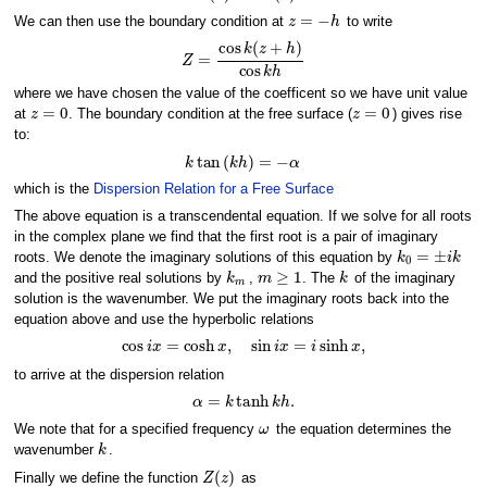
z
=
−
h
We can then use the boundary condition at
to write
Z
=
cos
k
(
z
+
h
)
cos
k
h
where we have chosen the value of the coefficent so we have unit value
z
=
0
z
=
0
at
. The boundary condition at the free surface (
) gives rise
to:
k
tan
(
k
h
)
=
−
α
which is the
Dispersion Relation for a Free Surface
The above equation is a transcendental equation. If we solve for all roots
in the complex plane we find that the first root is a pair of imaginary
k
0
=
±
i
k
roots. We denote the imaginary solutions of this equation by
k
m
m
≥
1
k
and the positive real solutions by
,
. The
of the imaginary
solution is the wavenumber. We put the imaginary roots back into the
equation above and use the hyperbolic relations
cos
i
x
=
cosh
x
,
sin
i
x
=
i
sinh
x
,
to arrive at the dispersion relation
α
=
k
tanh
k
h
.
ω
We note that for a specified frequency
the equation determines the
k
wavenumber
.
Z
(
z
)
Finally we define the function
as