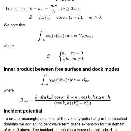
k
=
κ
m
=
m
π
h
m
≥
0
The solution is
,
and
Z
=
ψ
m
(
z
)
=
cos
κ
m
(
z
+
h
)
,
m
≥
0.
We note that
∫
−
h
0
ψ
m
(
z
)
ψ
n
(
z
)
d
z
=
C
m
δ
m
n
,
where
{
h
,
m
=
C
0
m
1
2
=
h
,
m
≠
0
Inner product between free surface and dock modes
∫
−
h
0
χ
n
(
z
)
ψ
m
(
z
)
d
z
=
B
m
n
where
B
m
n
=
k
n
sin
k
n
h
cos
κ
m
(
k
h
n
−
2
κ
−
m
κ
m
cos
2
)
k
n
h
sin
κ
m
h
(
cos
k
n
h
)
Incident potential
ϕ
To create meaningful solutions of the velocity potential
in the specified
domains we add an incident wave term to the expansion for the domain
x
<
0
A
of
above. The incident potential is a wave of amplitude
in