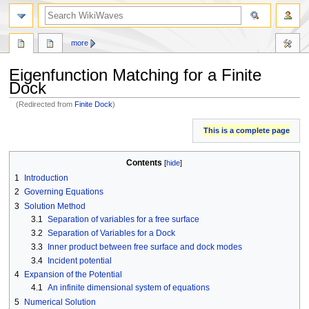
search
more
Eigenfunction Matching for a Finite
Dock
(Redirected from
Finite Dock
)
Jump
Jump
This is a complete page
to
to
navigation
search
Contents
1
Introduction
2
Governing Equations
3
Solution Method
3.1
Separation of variables for a free surface
3.2
Separation of Variables for a Dock
3.3
Inner product between free surface and dock modes
3.4
Incident potential
4
Expansion of the Potential
4.1
An infinite dimensional system of equations
5
Numerical Solution