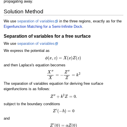
propagating away.
Solution Method
We use
separation of variables
in the three regions, exactly as for the
Eigenfunction Matching for a Semi-Infinite Dock
.
Separation of variables for a free surface
We use
separation of variables
We express the potential as
ϕ
(
x
,
z
)
=
X
(
x
)
Z
(
z
)
and then Laplace's equation becomes
X
′
′
X
=
−
Z
′
′
Z
=
k
2
The separation of variables equation for deriving free surface
eigenfunctions is as follows:
Z
′
′
+
k
2
Z
=
0.
subject to the boundary conditions
Z
′
(
−
h
)
=
0
and
Z
′
(
0
)
=
α
Z
(
0
)