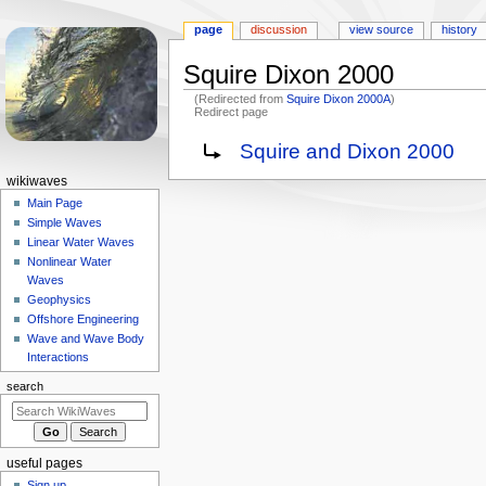
page
discussion
view source
history
Squire Dixon 2000
(Redirected from
Squire Dixon 2000A
)
Redirect page
Jump
Jump
Redirect to:
Squire and Dixon 2000
to
to
N
wikiwaves
navigation
search
a
Main Page
Simple Waves
v
Linear Water Waves
i
Nonlinear Water
g
Waves
a
Geophysics
Offshore Engineering
t
Wave and Wave Body
i
Interactions
o
search
n
m
e
useful pages
n
Sign up