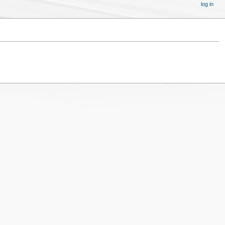
log in