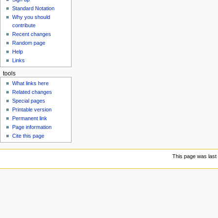
u
Standard Notation
Why you should
contribute
Recent changes
Random page
Help
Links
tools
What links here
Related changes
Special pages
Printable version
Permanent link
Page information
Cite this page
This page was last 