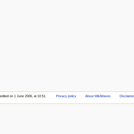
edited on 1 June 2006, at 10:51.
Privacy policy
About WikiWaves
Disclaime