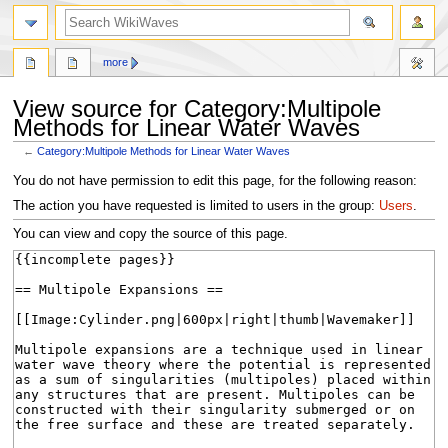
search
more
View source for Category:Multipole
Methods for Linear Water Waves
←
Category:Multipole Methods for Linear Water Waves
Jump
Jump
You do not have permission to edit this page, for the following reason:
to
to
The action you have requested is limited to users in the group:
Users
.
navigation
search
You can view and copy the source of this page.