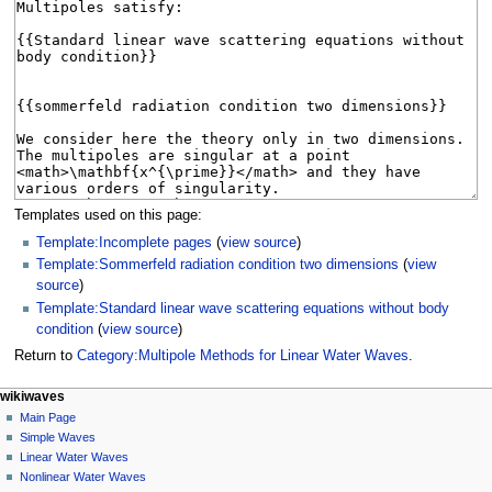
Templates used on this page:
Template:Incomplete pages
(
view source
)
Template:Sommerfeld radiation condition two dimensions
(
view
source
)
Template:Standard linear wave scattering equations without body
condition
(
view source
)
Return to
Category:Multipole Methods for Linear Water Waves
.
N
page actions
personal tools
wikiwaves
category
log
Main Page
a
in
discussion
Simple Waves
v
read
Linear Water Waves
i
view
Nonlinear Water Waves