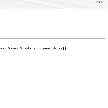
log in