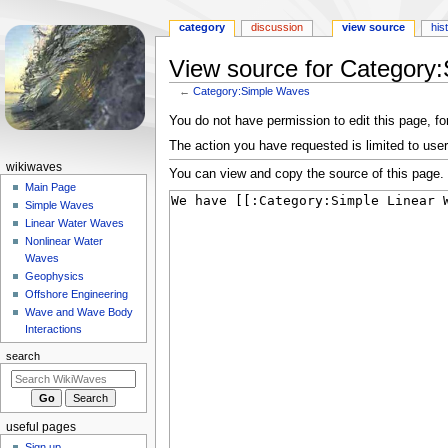
category
discussion
view source
his
View source for Category
←
Category:Simple Waves
Jump
Jump
You do not have permission to edit this page, for
to
to
The action you have requested is limited to user
navigation
search
N
wikiwaves
You can view and copy the source of this page.
a
Main Page
Simple Waves
v
Linear Water Waves
i
Nonlinear Water
g
Waves
a
Geophysics
Offshore Engineering
t
Wave and Wave Body
i
Interactions
o
search
n
m
e
useful pages
n
Sign up