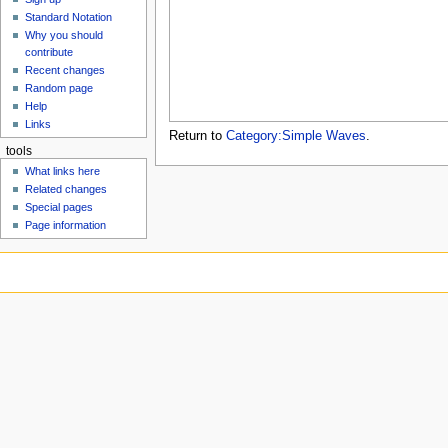
u
Standard Notation
Why you should
contribute
Recent changes
Random page
Help
Links
Return to
Category:Simple Waves
.
tools
What links here
Related changes
Special pages
Page information