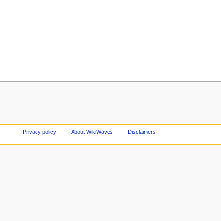
Privacy policy
About WikiWaves
Disclaimers