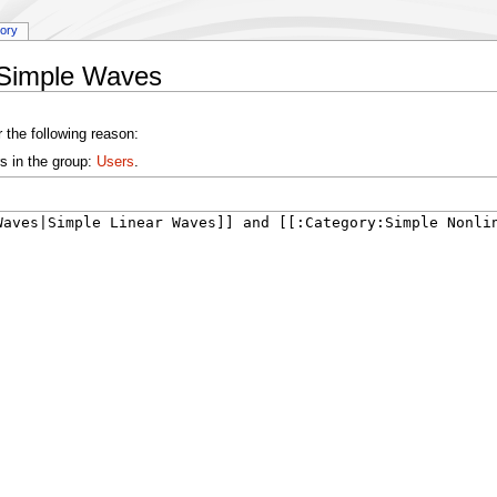
tory
:Simple Waves
 the following reason:
s in the group:
Users
.