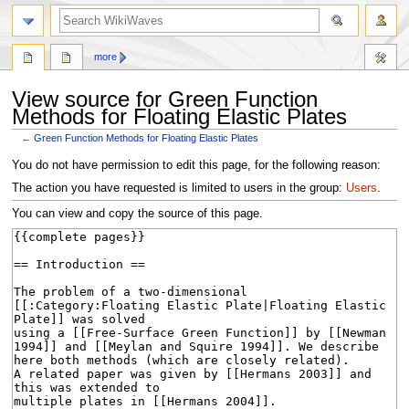
search
more
View source for Green Function
Methods for Floating Elastic Plates
←
Green Function Methods for Floating Elastic Plates
Jump
Jump
You do not have permission to edit this page, for the following reason:
to
to
The action you have requested is limited to users in the group:
Users
.
navigation
search
You can view and copy the source of this page.