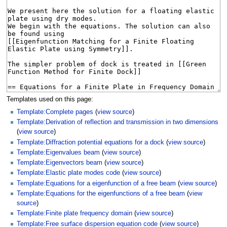
Templates used on this page:
Template:Complete pages
(
view source
)
Template:Derivation of reflection and transmission in two dimensions
(
view source
)
Template:Diffraction potential equations for a dock
(
view source
)
Template:Eigenvalues beam
(
view source
)
Template:Eigenvectors beam
(
view source
)
Template:Elastic plate modes code
(
view source
)
Template:Equations for a eigenfunction of a free beam
(
view source
)
Template:Equations for the eigenfunctions of a free beam
(
view
source
)
Template:Finite plate frequency domain
(
view source
)
Template:Free surface dispersion equation code
(
view source
)