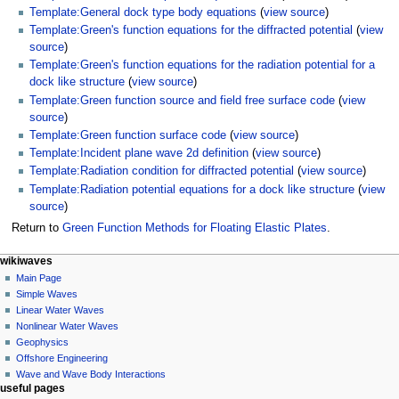
Template:General dock type body equations
(
view source
)
Template:Green's function equations for the diffracted potential
(
view
source
)
Template:Green's function equations for the radiation potential for a
dock like structure
(
view source
)
Template:Green function source and field free surface code
(
view
source
)
Template:Green function surface code
(
view source
)
Template:Incident plane wave 2d definition
(
view source
)
Template:Radiation condition for diffracted potential
(
view source
)
Template:Radiation potential equations for a dock like structure
(
view
source
)
Return to
Green Function Methods for Floating Elastic Plates
.
N
page actions
personal tools
wikiwaves
page
log
Main Page
a
in
discussion
Simple Waves
v
read
Linear Water Waves
i
view
Nonlinear Water Waves
g
source
Geophysics
history
a
Offshore Engineering
Wave and Wave Body Interactions
t
useful pages