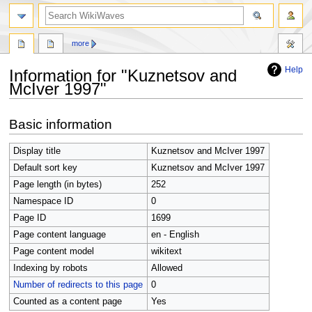
search
more
Help
Information for "Kuznetsov and
McIver 1997"
Jump
Jump
Basic information
to
to
navigation
search
Display title
Kuznetsov and McIver 1997
Default sort key
Kuznetsov and McIver 1997
Page length (in bytes)
252
Namespace ID
0
Page ID
1699
Page content language
en - English
Page content model
wikitext
Indexing by robots
Allowed
Number of redirects to this page
0
Counted as a content page
Yes