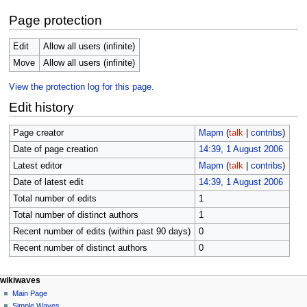
Page protection
Edit
Allow all users (infinite)
Move
Allow all users (infinite)
View the protection log for this page.
Edit history
Page creator
Mapm
(
talk
|
contribs
)
Date of page creation
14:39, 1 August 2006
Latest editor
Mapm
(
talk
|
contribs
)
Date of latest edit
14:39, 1 August 2006
Total number of edits
1
Total number of distinct authors
1
Recent number of edits (within past 90 days)
0
Recent number of distinct authors
0
N
page actions
personal tools
wikiwaves
page
log
Main Page
a
in
discussion
Simple Waves