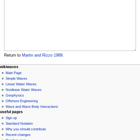
Return to
Martin and Rizzo 1989
.
N
page actions
personal tools
wikiwaves
page
log
Main Page
a
in
discussion
Simple Waves
v
read
Linear Water Waves
i
view
Nonlinear Water Waves
g
source
Geophysics
history
a
Offshore Engineering
Wave and Wave Body Interactions
t
useful pages
i
Sign up
o
Standard Notation
n
Why you should contribute
Recent changes
m