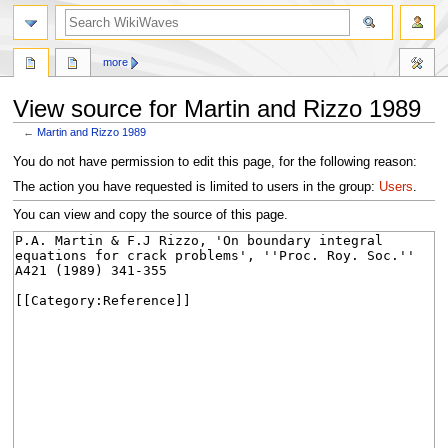
search
more
View source for Martin and Rizzo 1989
←
Martin and Rizzo 1989
Jump
Jump
You do not have permission to edit this page, for the following reason:
to
to
The action you have requested is limited to users in the group:
Users
.
navigation
search
You can view and copy the source of this page.