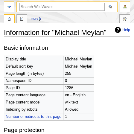
search
more
Help
Information for "Michael Meylan"
Jump
Jump
Basic information
to
to
navigation
search
Display title
Michael Meylan
Default sort key
Michael Meylan
Page length (in bytes)
255
Namespace ID
0
Page ID
1286
Page content language
en - English
Page content model
wikitext
Indexing by robots
Allowed
Number of redirects to this page
1
Page protection