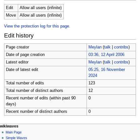
Edit
Allow all users (infinite)
Move
Allow all users (infinite)
View the protection log for this page.
Edit history
Page creator
Meylan
(
talk
|
contribs
)
Date of page creation
03:36, 12 April 2006
Latest editor
Meylan
(
talk
|
contribs
)
Date of latest edit
05:25, 16 November
2024
Total number of edits
123
Total number of distinct authors
12
Recent number of edits (within past 90
0
days)
Recent number of distinct authors
0
N
page actions
personal tools
wikiwaves
page
log
Main Page
a
in
discussion
Simple Waves