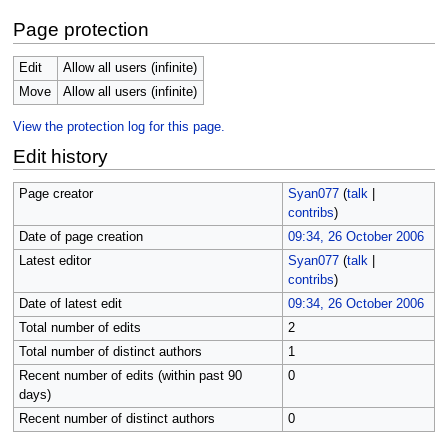
Page protection
Edit
Allow all users (infinite)
Move
Allow all users (infinite)
View the protection log for this page.
Edit history
Page creator
Syan077
(
talk
|
contribs
)
Date of page creation
09:34, 26 October 2006
Latest editor
Syan077
(
talk
|
contribs
)
Date of latest edit
09:34, 26 October 2006
Total number of edits
2
Total number of distinct authors
1
Recent number of edits (within past 90
0
days)
Recent number of distinct authors
0