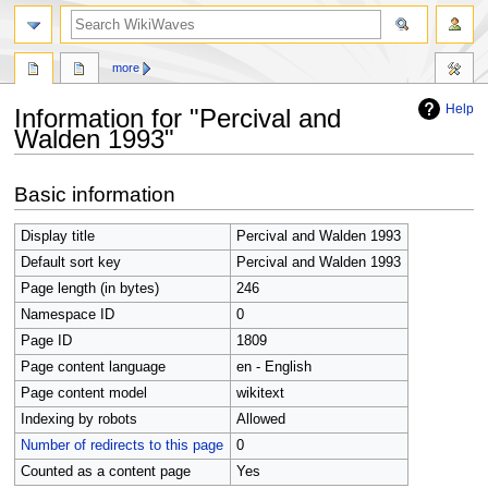
search
more
Help
Information for "Percival and
Walden 1993"
Jump
Jump
Basic information
to
to
navigation
search
Display title
Percival and Walden 1993
Default sort key
Percival and Walden 1993
Page length (in bytes)
246
Namespace ID
0
Page ID
1809
Page content language
en - English
Page content model
wikitext
Indexing by robots
Allowed
Number of redirects to this page
0
Counted as a content page
Yes