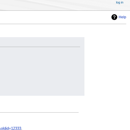
log in
Help
&oldid=12333
.