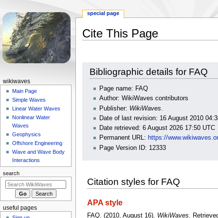
special page
Cite This Page
Jump
Jump
Bibliographic details for FAQ
to
to
N
wikiwaves
navigation
search
Page name: FAQ
a
Main Page
Author: WikiWaves contributors
Simple Waves
v
Publisher:
WikiWaves
.
Linear Water Waves
i
Nonlinear Water
Date of last revision: 16 August 2010 04
g
Waves
Date retrieved: 6 August 2026 17:50 UTC
a
Geophysics
Permanent URL:
https://www.wikiwaves.o
Offshore Engineering
t
Page Version ID: 12333
Wave and Wave Body
i
Interactions
o
search
n
Citation styles for FAQ
m
e
APA style
useful pages
n
FAQ. (2010, August 16).
WikiWaves
. Retrieve
Sign up