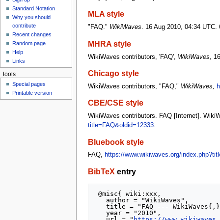
u
Standard Notation
MLA style
Why you should
contribute
"FAQ."
WikiWaves
. 16 Aug 2010, 04:34 UTC. 
Recent changes
MHRA style
Random page
Help
WikiWaves contributors, 'FAQ',
WikiWaves,
16
Links
Chicago style
tools
Special pages
WikiWaves contributors, "FAQ,"
WikiWaves,
h
Printable version
CBE/CSE style
WikiWaves contributors. FAQ [Internet]. Wiki
title=FAQ&oldid=12333
.
Bluebook style
FAQ,
https://www.wikiwaves.org/index.php?ti
BibTeX
entry
 @misc{ wiki:xxx,

   author = "WikiWaves",

   title = "FAQ --- WikiWaves{,} ",

   year = "2010",

   url = "
https://www.wikiwaves