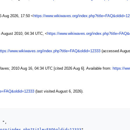
6 Aug 2026, 17:50 <
https://www.wikiwaves.org/index.php?title=FAQ&oldid=1
 August 2010, 04:34 UTC, <
https://www.wikiwaves.org/index.php?title=FAQ&
ttps://www.wikiwaves.org/index.php?title=FAQ&oldid=12333
(accessed August
Waves; 2010 Aug 16, 04:34 UTC [cited 2026 Aug 6]. Available from:
https://w
tle=FAQ&oldid=12333
(last visited August 6, 2026).
.org/index.php?title=FAQ&oldid=12333
",
