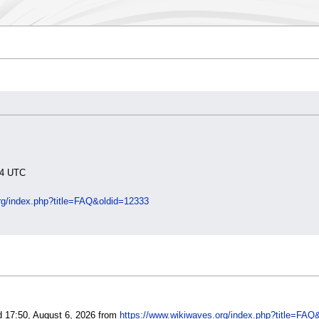
:34 UTC
rg/index.php?title=FAQ&oldid=12333
d 17:50, August 6, 2026 from
https://www.wikiwaves.org/index.php?title=FAQ