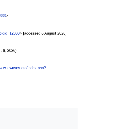
2333
>.
oldid=12333
> [accessed 6 August 2026]
 6, 2026).
ww.wikiwaves.org/index.php?