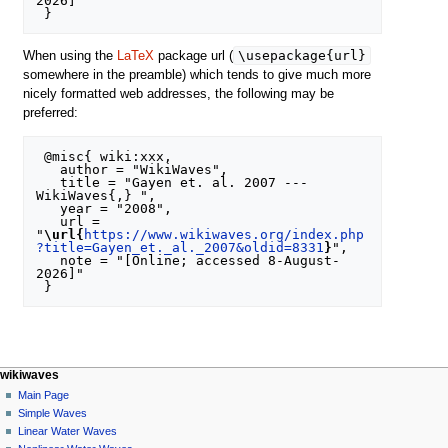
2026]"

\usepackage{url}
When using the
LaTeX
package url (
somewhere in the preamble) which tends to give much more
nicely formatted web addresses, the following may be
preferred:
 @misc{ wiki:xxx,

   author = "WikiWaves",

   title = "Gayen et. al. 2007 --- 
WikiWaves{,} ",

   year = "2008",

   url = 
"
\url{
https://www.wikiwaves.org/index.php
?title=Gayen_et._al._2007&oldid=8331
}
",

   note = "[Online; accessed 8-August-
2026]"

N
page actions
personal tools
wikiwaves
special
log
Main Page
a
page
in
Simple Waves
v
Linear Water Waves
i