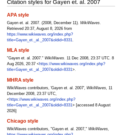
Citation styles for Gayen et. al. 2007
APA style
Gayen et. al. 2007. (2008, December 11).
WikiWaves
.
Retrieved 20:37, August 8, 2026 from
https://www.wikiwaves.org/index.php?
title=Gayen_et._al._2007&oldid=8331
.
MLA style
"Gayen et. al. 2007."
WikiWaves
. 11 Dec 2008, 23:37 UTC. 8
Aug 2026, 20:37 <
https://www.wikiwaves.org/index.php?
title=Gayen_et._al._2007&oldid=8331
>.
MHRA style
WikiWaves contributors, 'Gayen et. al. 2007',
WikiWaves,
11
December 2008, 23:37 UTC,
<
https://www.wikiwaves.org/index.php?
title=Gayen_et._al._2007&oldid=8331
> [accessed 8 August
2026]
Chicago style
WikiWaves contributors, "Gayen et. al. 2007,"
WikiWaves,
https://www.wikiwaves.org/index.php?