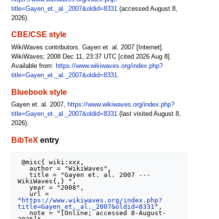
title=Gayen_et._al._2007&oldid=8331
(accessed August 8,
2026).
CBE/CSE style
WikiWaves contributors. Gayen et. al. 2007 [Internet].
WikiWaves; 2008 Dec 11, 23:37 UTC [cited 2026 Aug 8].
Available from:
https://www.wikiwaves.org/index.php?
title=Gayen_et._al._2007&oldid=8331
.
Bluebook style
Gayen et. al. 2007,
https://www.wikiwaves.org/index.php?
title=Gayen_et._al._2007&oldid=8331
(last visited August 8,
2026).
BibTeX
entry
 @misc{ wiki:xxx,

   author = "WikiWaves",

   title = "Gayen et. al. 2007 --- 
WikiWaves{,} ",

   year = "2008",

   url = 
"
https://www.wikiwaves.org/index.php?
title=Gayen_et._al._2007&oldid=8331
",

   note = "[Online; accessed 8-August-