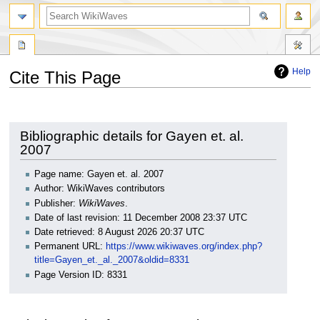
search
Help
Cite This Page
Jump
Jump
to
to
navigation
search
Bibliographic details for Gayen et. al.
2007
Page name: Gayen et. al. 2007
Author: WikiWaves contributors
Publisher:
WikiWaves
.
Date of last revision: 11 December 2008 23:37 UTC
Date retrieved: 8 August 2026 20:37 UTC
Permanent URL:
https://www.wikiwaves.org/index.php?
title=Gayen_et._al._2007&oldid=8331
Page Version ID: 8331