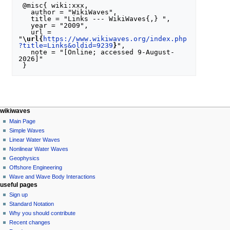
 @misc{ wiki:xxx,

   author = "WikiWaves",

   title = "Links --- WikiWaves{,} ",

   year = "2009",

   url = 
"
\url{
https://www.wikiwaves.org/index.php
?title=Links&oldid=9239
}
",

   note = "[Online; accessed 9-August-
2026]"

N
page actions
personal tools
wikiwaves
special
log
Main Page
a
page
in
Simple Waves
v
Linear Water Waves
i
Nonlinear Water Waves
g
Geophysics
a
Offshore Engineering
Wave and Wave Body Interactions
t
useful pages
i
Sign up
o
Standard Notation
n
Why you should contribute
Recent changes
m