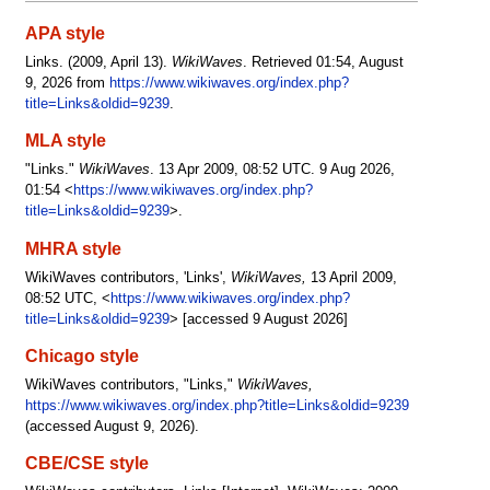
APA style
Links. (2009, April 13).
WikiWaves
. Retrieved 01:54, August
9, 2026 from
https://www.wikiwaves.org/index.php?
title=Links&oldid=9239
.
MLA style
"Links."
WikiWaves
. 13 Apr 2009, 08:52 UTC. 9 Aug 2026,
01:54 <
https://www.wikiwaves.org/index.php?
title=Links&oldid=9239
>.
MHRA style
WikiWaves contributors, 'Links',
WikiWaves,
13 April 2009,
08:52 UTC, <
https://www.wikiwaves.org/index.php?
title=Links&oldid=9239
> [accessed 9 August 2026]
Chicago style
WikiWaves contributors, "Links,"
WikiWaves,
https://www.wikiwaves.org/index.php?title=Links&oldid=9239
(accessed August 9, 2026).
CBE/CSE style