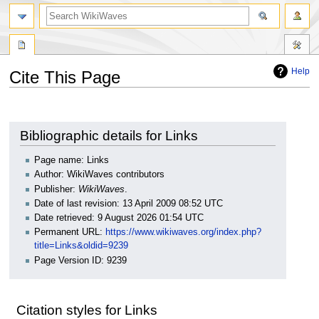
search
Help
Cite This Page
Jump
Jump
to
to
navigation
search
Bibliographic details for Links
Page name: Links
Author: WikiWaves contributors
Publisher:
WikiWaves
.
Date of last revision: 13 April 2009 08:52 UTC
Date retrieved: 9 August 2026 01:54 UTC
Permanent URL:
https://www.wikiwaves.org/index.php?
title=Links&oldid=9239
Page Version ID: 9239
Citation styles for Links