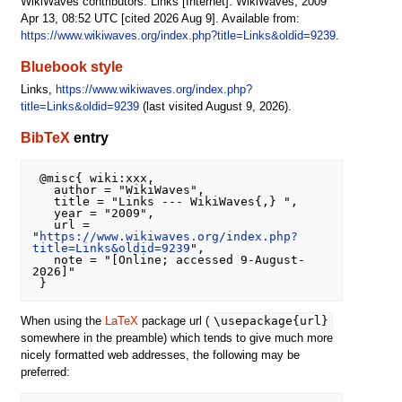
WikiWaves contributors. Links [Internet]. WikiWaves; 2009
Apr 13, 08:52 UTC [cited 2026 Aug 9]. Available from:
https://www.wikiwaves.org/index.php?title=Links&oldid=9239
.
Bluebook style
Links,
https://www.wikiwaves.org/index.php?
title=Links&oldid=9239
(last visited August 9, 2026).
BibTeX
entry
 @misc{ wiki:xxx,

   author = "WikiWaves",

   title = "Links --- WikiWaves{,} ",

   year = "2009",

   url = 
"
https://www.wikiwaves.org/index.php?
title=Links&oldid=9239
",

   note = "[Online; accessed 9-August-
2026]"

\usepackage{url}
When using the
LaTeX
package url (
somewhere in the preamble) which tends to give much more
nicely formatted web addresses, the following may be
preferred: