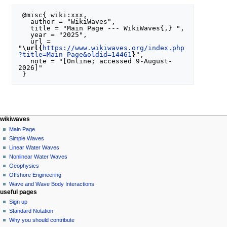
 @misc{ wiki:xxx,

   author = "WikiWaves",

   title = "Main Page --- WikiWaves{,} ",

   year = "2025",

   url = 
"
\url{
https://www.wikiwaves.org/index.php
?title=Main_Page&oldid=14461
}
",

   note = "[Online; accessed 9-August-
2026]"

N
page actions
personal tools
wikiwaves
special
log
Main Page
a
page
in
Simple Waves
v
Linear Water Waves
i
Nonlinear Water Waves
g
Geophysics
a
Offshore Engineering
Wave and Wave Body Interactions
t
useful pages
i
Sign up
o
Standard Notation
n
Why you should contribute