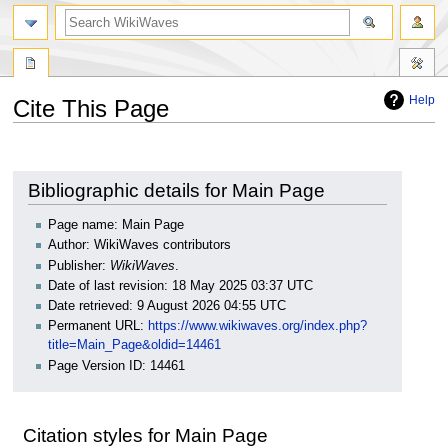
search
Help
Cite This Page
Jump
Jump
to
to
navigation
search
Bibliographic details for Main Page
Page name: Main Page
Author: WikiWaves contributors
Publisher:
WikiWaves
.
Date of last revision: 18 May 2025 03:37 UTC
Date retrieved: 9 August 2026 04:55 UTC
Permanent URL:
https://www.wikiwaves.org/index.php?
title=Main_Page&oldid=14461
Page Version ID: 14461
Citation styles for Main Page