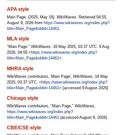
APA style
Main Page. (2025, May 18).
WikiWaves
. Retrieved 04:55,
August 9, 2026 from
https://www.wikiwaves.org/index.php?
title=Main_Page&oldid=14461
.
MLA style
"Main Page."
WikiWaves
. 18 May 2025, 03:37 UTC. 9 Aug
2026, 04:55 <
https://www.wikiwaves.org/index.php?
title=Main_Page&oldid=14461
>.
MHRA style
WikiWaves contributors, 'Main Page',
WikiWaves,
18 May
2025, 03:37 UTC, <
https://www.wikiwaves.org/index.php?
title=Main_Page&oldid=14461
> [accessed 9 August 2026]
Chicago style
WikiWaves contributors, "Main Page,"
WikiWaves,
https://www.wikiwaves.org/index.php?
title=Main_Page&oldid=14461
(accessed August 9, 2026).
CBE/CSE style