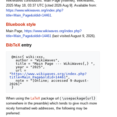
WikiWaves contributors. Main Page [Internet]. WikiWaves;
2025 May 18, 03:37 UTC [cited 2026 Aug 9]. Available from:
https://www.wikiwaves.org/index.php?
title=Main_Page&oldid=14461
.
Bluebook style
Main Page,
https://www.wikiwaves.org/index.php?
title=Main_Page&oldid=14461
(last visited August 9, 2026).
BibTeX
entry
 @misc{ wiki:xxx,

   author = "WikiWaves",

   title = "Main Page --- WikiWaves{,} ",

   year = "2025",

   url = 
"
https://www.wikiwaves.org/index.php?
title=Main_Page&oldid=14461
",

   note = "[Online; accessed 9-August-
2026]"

\usepackage{url}
When using the
LaTeX
package url (
somewhere in the preamble) which tends to give much more
nicely formatted web addresses, the following may be
preferred: