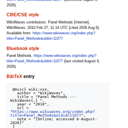
2026).
CBE/CSE style
WikiWaves contributors. Panel Methods [Internet].
WikiWaves; 2010 Feb 27, 11:14 UTC [cited 2026 Aug 6].
Available from:
https://www.wikiwaves.org/index.php?
title=Panel_Methods&oldid=11077
.
Bluebook style
Panel Methods,
https://www.wikiwaves.org/index.php?
title=Panel_Methods&oldid=11077
(last visited August 6,
2026).
BibTeX
entry
 @misc{ wiki:xxx,

   author = "WikiWaves",

   title = "Panel Methods --- 
WikiWaves{,} ",

   year = "2010",

   url = 
"
https://www.wikiwaves.org/index.php?
title=Panel_Methods&oldid=11077
",

   note = "[Online; accessed 6-August-
2026]"
