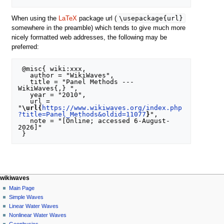
\usepackage{url}
When using the
LaTeX
package url (
somewhere in the preamble) which tends to give much more
nicely formatted web addresses, the following may be
preferred:
 @misc{ wiki:xxx,

   author = "WikiWaves",

   title = "Panel Methods --- 
WikiWaves{,} ",

   year = "2010",

   url = 
"
\url{
https://www.wikiwaves.org/index.php
?title=Panel_Methods&oldid=11077
}
",

   note = "[Online; accessed 6-August-
2026]"

N
page actions
personal tools
wikiwaves
special
log
Main Page
a
page
in
Simple Waves
v
Linear Water Waves
i
Nonlinear Water Waves
g
Geophysics