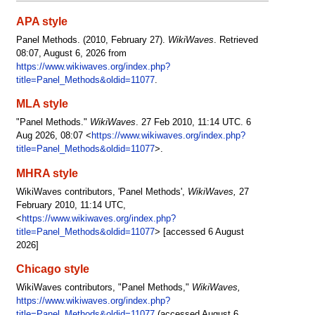
APA style
Panel Methods. (2010, February 27).
WikiWaves
. Retrieved
08:07, August 6, 2026 from
https://www.wikiwaves.org/index.php?
title=Panel_Methods&oldid=11077
.
MLA style
"Panel Methods."
WikiWaves
. 27 Feb 2010, 11:14 UTC. 6
Aug 2026, 08:07 <
https://www.wikiwaves.org/index.php?
title=Panel_Methods&oldid=11077
>.
MHRA style
WikiWaves contributors, 'Panel Methods',
WikiWaves,
27
February 2010, 11:14 UTC,
<
https://www.wikiwaves.org/index.php?
title=Panel_Methods&oldid=11077
> [accessed 6 August
2026]
Chicago style
WikiWaves contributors, "Panel Methods,"
WikiWaves,
https://www.wikiwaves.org/index.php?
title=Panel_Methods&oldid=11077
(accessed August 6,