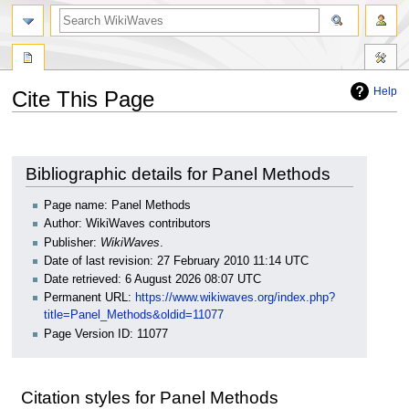
search
Help
Cite This Page
Jump
Jump
to
to
navigation
search
Bibliographic details for Panel Methods
Page name: Panel Methods
Author: WikiWaves contributors
Publisher:
WikiWaves
.
Date of last revision: 27 February 2010 11:14 UTC
Date retrieved: 6 August 2026 08:07 UTC
Permanent URL:
https://www.wikiwaves.org/index.php?
title=Panel_Methods&oldid=11077
Page Version ID: 11077
Citation styles for Panel Methods