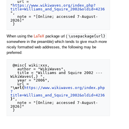
   url = 
"
https://www.wikiwaves.org/index.php?
title=Williams_and_Squire_2002&oldid=4236
",

   note = "[Online; accessed 7-August-
2026]"

\usepackage{url}
When using the
LaTeX
package url (
somewhere in the preamble) which tends to give much more
nicely formatted web addresses, the following may be
preferred:
 @misc{ wiki:xxx,

   author = "WikiWaves",

   title = "Williams and Squire 2002 --- 
WikiWaves{,} ",

   year = "2006",

   url = 
"
\url{
https://www.wikiwaves.org/index.php
?
title=Williams_and_Squire_2002&oldid=4236
}
",

   note = "[Online; accessed 7-August-
2026]"
