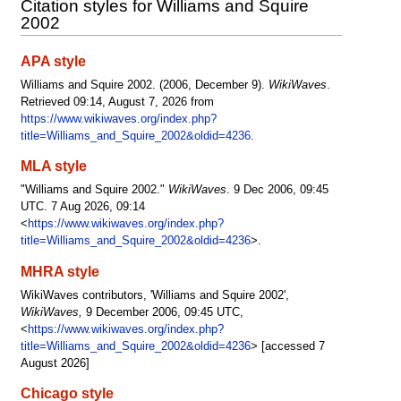
Citation styles for Williams and Squire
2002
APA style
Williams and Squire 2002. (2006, December 9).
WikiWaves
.
Retrieved 09:14, August 7, 2026 from
https://www.wikiwaves.org/index.php?
title=Williams_and_Squire_2002&oldid=4236
.
MLA style
"Williams and Squire 2002."
WikiWaves
. 9 Dec 2006, 09:45
UTC. 7 Aug 2026, 09:14
<
https://www.wikiwaves.org/index.php?
title=Williams_and_Squire_2002&oldid=4236
>.
MHRA style
WikiWaves contributors, 'Williams and Squire 2002',
WikiWaves,
9 December 2006, 09:45 UTC,
<
https://www.wikiwaves.org/index.php?
title=Williams_and_Squire_2002&oldid=4236
> [accessed 7
August 2026]
Chicago style