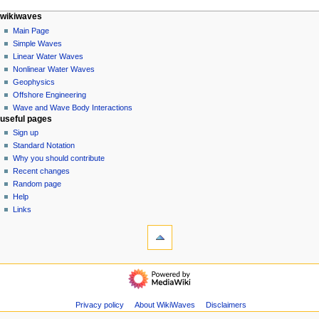
N
page actions
personal tools
wikiwaves
special
log
Main Page
a
page
in
Simple Waves
v
Linear Water Waves
i
Nonlinear Water Waves
g
Geophysics
a
Offshore Engineering
Wave and Wave Body Interactions
t
useful pages
i
Sign up
o
Standard Notation
n
Why you should contribute
Recent changes
m
Random page
e
Help
n
Links
u
tools
Special
pages
Printable
wikiwaves
version
Main
Page
Simple
Privacy policy
About WikiWaves
Disclaimers
Waves