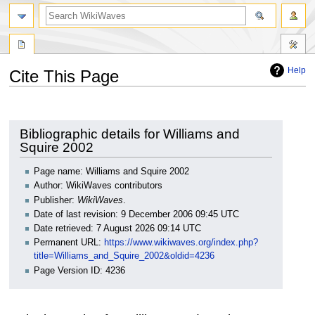
search
Help
Cite This Page
Jump
Jump
to
to
navigation
search
Bibliographic details for Williams and
Squire 2002
Page name: Williams and Squire 2002
Author: WikiWaves contributors
Publisher:
WikiWaves
.
Date of last revision: 9 December 2006 09:45 UTC
Date retrieved: 7 August 2026 09:14 UTC
Permanent URL:
https://www.wikiwaves.org/index.php?
title=Williams_and_Squire_2002&oldid=4236
Page Version ID: 4236