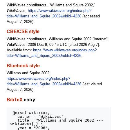
WikiWaves contributors, "Williams and Squire 2002,"
WikiWaves,
https://www.wikiwaves.org/index.php?
title=Williams_and_Squire_2002&oldid=4236
(accessed
August 7, 2026).
CBE/CSE style
WikiWaves contributors. Williams and Squire 2002 [Internet].
WikiWaves; 2006 Dec 9, 09:45 UTC [cited 2026 Aug 7].
Available from:
https://www.wikiwaves.org/index.php?
title=Williams_and_Squire_2002&oldid=4236
.
Bluebook style
Williams and Squire 2002,
https://www.wikiwaves.org/index.php?
title=Williams_and_Squire_2002&oldid=4236
(last visited
August 7, 2026).
BibTeX
entry
 @misc{ wiki:xxx,

   author = "WikiWaves",

   title = "Williams and Squire 2002 --- 
WikiWaves{,} ",

   year = "2006",
