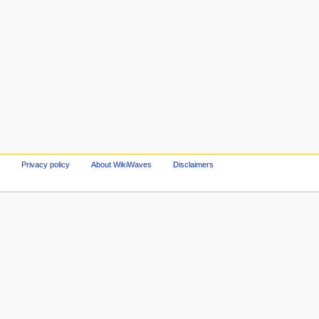
Privacy policy
About WikiWaves
Disclaimers