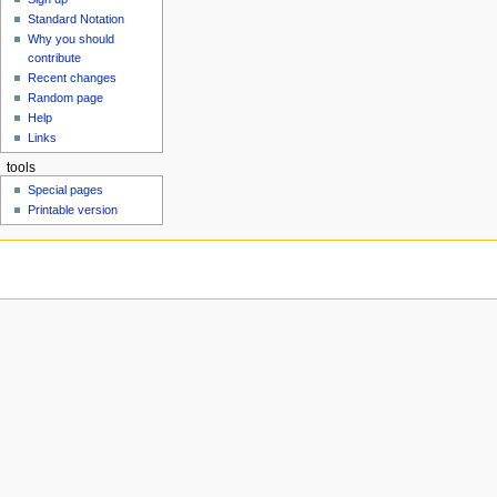
u
Standard Notation
Why you should
contribute
Recent changes
Random page
Help
Links
tools
Special pages
Printable version