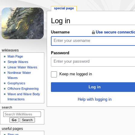
special page
Log in
Jump
Jump
Username
Use secure connecti
to
to
navigation
search
N
wikiwaves
Password
a
Main Page
Simple Waves
v
Linear Water Waves
i
Nonlinear Water
Keep me logged in
g
Waves
a
Geophysics
Log in
Offshore Engineering
t
Wave and Wave Body
i
Help with logging in
Interactions
o
search
n
m
e
useful pages
n
Sign up