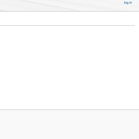
log in