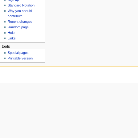
u
Standard Notation
Why you should
contribute
Recent changes
Random page
Help
Links
tools
Special pages
Printable version