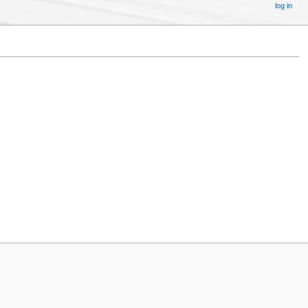
log in