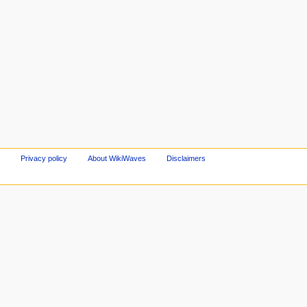
Privacy policy
About WikiWaves
Disclaimers