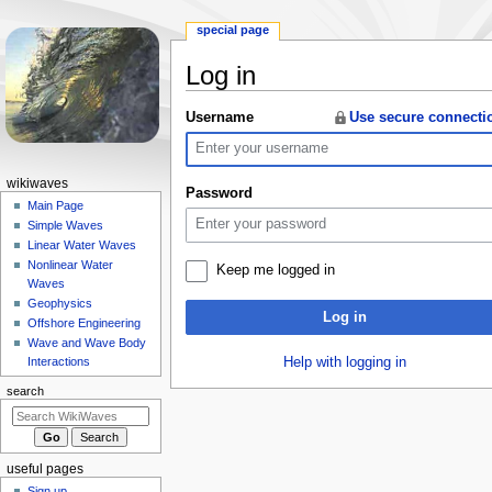
special page
Log in
Jump
Jump
Username
Use secure connecti
to
to
navigation
search
N
wikiwaves
Password
a
Main Page
Simple Waves
v
Linear Water Waves
i
Nonlinear Water
Keep me logged in
g
Waves
a
Geophysics
Log in
Offshore Engineering
t
Wave and Wave Body
i
Help with logging in
Interactions
o
search
n
m
e
useful pages
n
Sign up