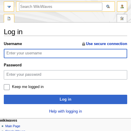
search
Log in
Jump
Jump
Username
Use secure connection
to
to
navigation
search
Password
Keep me logged in
Log in
Help with logging in
N
page actions
personal tools
wikiwaves
special
log
Main Page
a
page
in