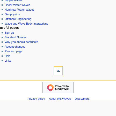
Simple Waves
v
Linear Water Waves
i
Nonlinear Water Waves
g
Geophysics
a
Offshore Engineering
Wave and Wave Body Interactions
t
useful pages
i
Sign up
o
Standard Notation
n
Why you should contribute
Recent changes
m
Random page
e
Help
n
Links
u
tools
Special
pages
Printable
wikiwaves
version
Main
Page
Simple
Privacy policy
About WikiWaves
Disclaimers
Waves
Linear
Water
Waves