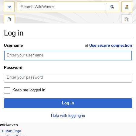
search
Log in
Jump
Jump
Username
Use secure connection
to
to
navigation
search
Password
Keep me logged in
Log in
Help with logging in
N
page actions
personal tools
wikiwaves
special
log
Main Page
a
page
in