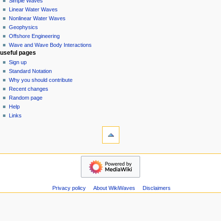
Simple Waves
v
Linear Water Waves
i
Nonlinear Water Waves
g
Geophysics
a
Offshore Engineering
Wave and Wave Body Interactions
t
useful pages
i
Sign up
o
Standard Notation
n
Why you should contribute
Recent changes
m
Random page
e
Help
n
Links
u
tools
Special
pages
Printable
wikiwaves
version
Main
Page
Simple
Privacy policy
About WikiWaves
Disclaimers
Waves
Linear
Water
Waves