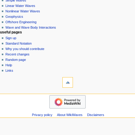
Simple Waves
v
Linear Water Waves
i
Nonlinear Water Waves
g
Geophysics
a
Offshore Engineering
Wave and Wave Body Interactions
t
useful pages
i
Sign up
o
Standard Notation
n
Why you should contribute
Recent changes
m
Random page
e
Help
n
Links
u
tools
Special
pages
Printable
wikiwaves
version
Main
Page
Simple
Privacy policy
About WikiWaves
Disclaimers
Waves
Linear
Water
Waves