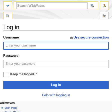
search
Log in
Jump
Jump
Username
Use secure connection
to
to
navigation
search
Password
Keep me logged in
Log in
Help with logging in
N
page actions
personal tools
wikiwaves
special
log
Main Page
a
page
in