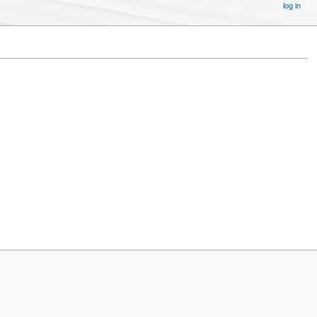
log in