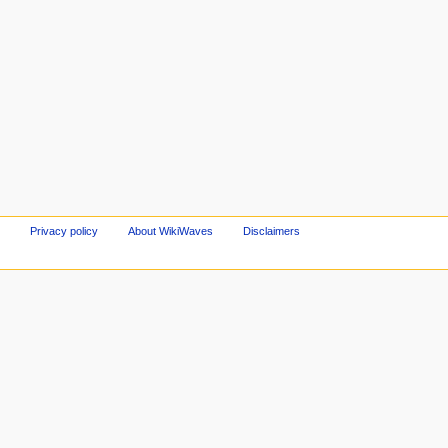
Privacy policy
About WikiWaves
Disclaimers