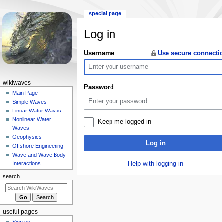
special page
Log in
Jump
Jump
Username
Use secure connecti
to
to
navigation
search
N
wikiwaves
Password
a
Main Page
Simple Waves
v
Linear Water Waves
i
Nonlinear Water
Keep me logged in
g
Waves
a
Geophysics
Log in
Offshore Engineering
t
Wave and Wave Body
i
Help with logging in
Interactions
o
search
n
m
e
useful pages
n
Sign up