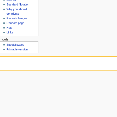
u
Standard Notation
Why you should
contribute
Recent changes
Random page
Help
Links
tools
Special pages
Printable version