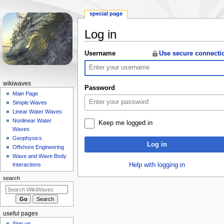
special page
Log in
Jump
Jump
Username
Use secure connecti
to
to
navigation
search
N
wikiwaves
Password
a
Main Page
Simple Waves
v
Linear Water Waves
i
Nonlinear Water
Keep me logged in
g
Waves
a
Geophysics
Log in
Offshore Engineering
t
Wave and Wave Body
i
Help with logging in
Interactions
o
search
n
m
e
useful pages
n
Sign up