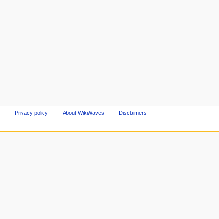
Privacy policy
About WikiWaves
Disclaimers