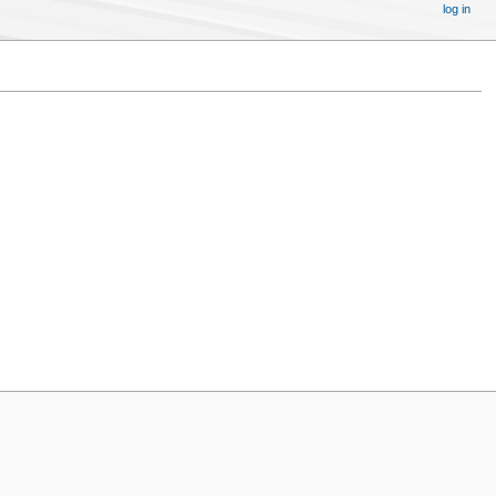
log in