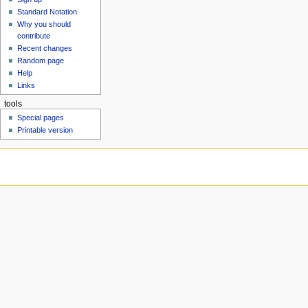
u
Standard Notation
Why you should
contribute
Recent changes
Random page
Help
Links
tools
Special pages
Printable version