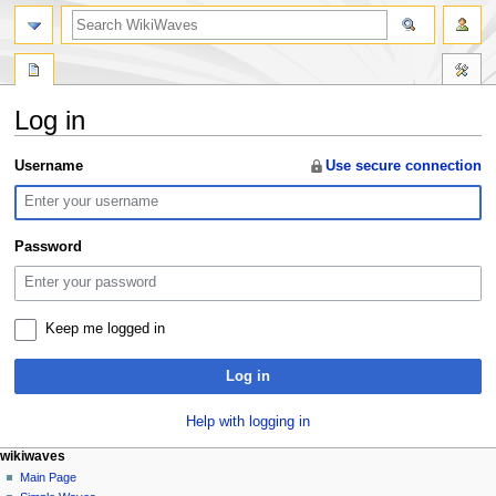
search
Log in
Jump
Jump
Username
Use secure connection
to
to
navigation
search
Password
Keep me logged in
Log in
Help with logging in
N
page actions
personal tools
wikiwaves
special
log
Main Page
a
page
in