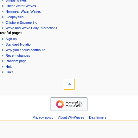
Simple Waves
v
Linear Water Waves
i
Nonlinear Water Waves
g
Geophysics
a
Offshore Engineering
Wave and Wave Body Interactions
t
useful pages
i
Sign up
o
Standard Notation
n
Why you should contribute
Recent changes
m
Random page
e
Help
n
Links
u
tools
Special
pages
Printable
wikiwaves
version
Main
Page
Simple
Privacy policy
About WikiWaves
Disclaimers
Waves
Linear
Water
Waves