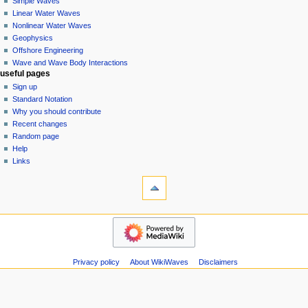
Simple Waves
v
Linear Water Waves
i
Nonlinear Water Waves
g
Geophysics
a
Offshore Engineering
Wave and Wave Body Interactions
t
useful pages
i
Sign up
o
Standard Notation
n
Why you should contribute
Recent changes
m
Random page
e
Help
n
Links
u
tools
Special
pages
Printable
wikiwaves
version
Main
Page
Simple
Privacy policy
About WikiWaves
Disclaimers
Waves
Linear
Water
Waves