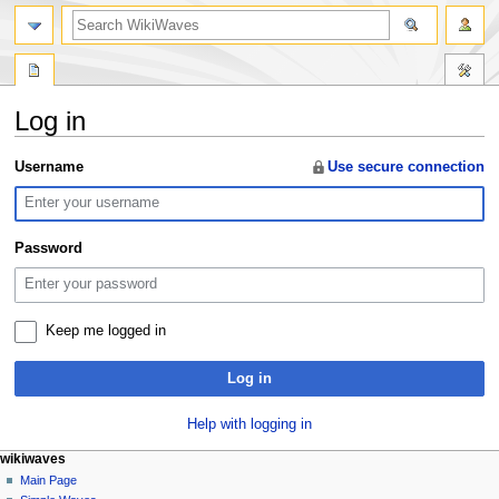
search
Log in
Jump
Jump
Username
Use secure connection
to
to
navigation
search
Password
Keep me logged in
Log in
Help with logging in
N
page actions
personal tools
wikiwaves
special
log
Main Page
a
page
in