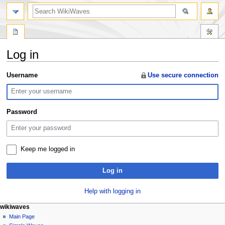
search
Log in
Jump
Jump
Username
Use secure connection
to
to
navigation
search
Password
Keep me logged in
Log in
Help with logging in
N
page actions
personal tools
wikiwaves
special
log
Main Page
a
page
in