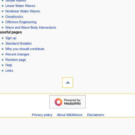
Simple Waves
v
Linear Water Waves
i
Nonlinear Water Waves
g
Geophysics
a
Offshore Engineering
Wave and Wave Body Interactions
t
useful pages
i
Sign up
o
Standard Notation
n
Why you should contribute
Recent changes
m
Random page
e
Help
n
Links
u
tools
Special
pages
Printable
wikiwaves
version
Main
Page
Simple
Privacy policy
About WikiWaves
Disclaimers
Waves
Linear
Water
Waves