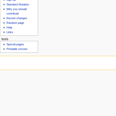
u
Standard Notation
Why you should
contribute
Recent changes
Random page
Help
Links
tools
Special pages
Printable version