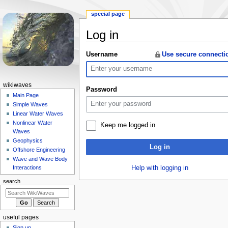
special page
Log in
Jump
Jump
Username
Use secure connecti
to
to
navigation
search
N
wikiwaves
Password
a
Main Page
Simple Waves
v
Linear Water Waves
i
Nonlinear Water
Keep me logged in
g
Waves
a
Geophysics
Log in
Offshore Engineering
t
Wave and Wave Body
i
Help with logging in
Interactions
o
search
n
m
e
useful pages
n
Sign up