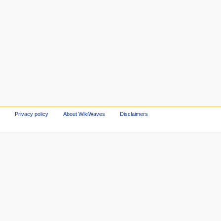
Privacy policy
About WikiWaves
Disclaimers