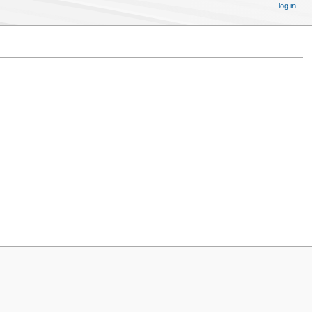
log in