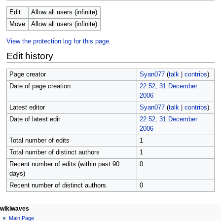
Edit
Allow all users (infinite)
Move
Allow all users (infinite)
View the protection log for this page.
Edit history
Page creator
Syan077
(
talk
|
contribs
)
Date of page creation
22:52, 31 December
2006
Latest editor
Syan077
(
talk
|
contribs
)
Date of latest edit
22:52, 31 December
2006
Total number of edits
1
Total number of distinct authors
1
Recent number of edits (within past 90
0
days)
Recent number of distinct authors
0
N
page actions
personal tools
wikiwaves
page
log
Main Page
a