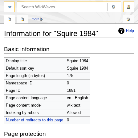
search
more
Help
Information for "Squire 1984"
Jump
Jump
Basic information
to
to
navigation
search
Display title
Squire 1984
Default sort key
Squire 1984
Page length (in bytes)
175
Namespace ID
0
Page ID
1891
Page content language
en - English
Page content model
wikitext
Indexing by robots
Allowed
Number of redirects to this page
0
Page protection