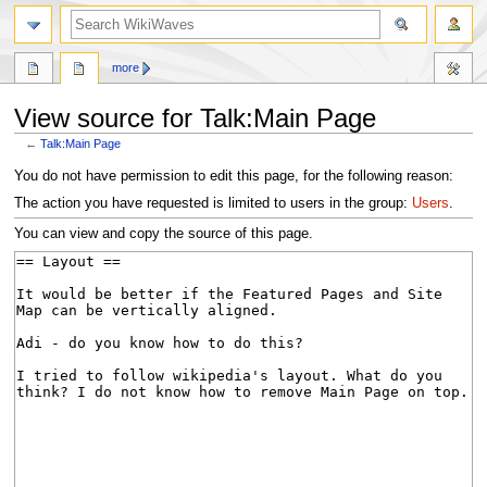
search
more
View source for Talk:Main Page
←
Talk:Main Page
Jump
Jump
You do not have permission to edit this page, for the following reason:
to
to
The action you have requested is limited to users in the group:
Users
.
navigation
search
You can view and copy the source of this page.