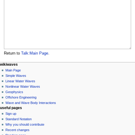
Return to
Talk:Main Page
.
N
page actions
personal tools
wikiwaves
main
log
Main Page
a
page
in
Simple Waves
v
discussion
Linear Water Waves
i
read
Nonlinear Water Waves
g
view
Geophysics
source
a
Offshore Engineering
history
Wave and Wave Body Interactions
t
useful pages
i
Sign up
o
Standard Notation
n
Why you should contribute
Recent changes
m