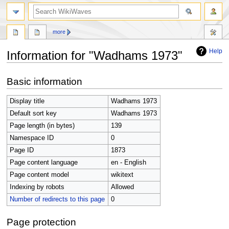
search
more
Help
Information for "Wadhams 1973"
Jump
Jump
Basic information
to
to
navigation
search
Display title
Wadhams 1973
Default sort key
Wadhams 1973
Page length (in bytes)
139
Namespace ID
0
Page ID
1873
Page content language
en - English
Page content model
wikitext
Indexing by robots
Allowed
Number of redirects to this page
0
Page protection