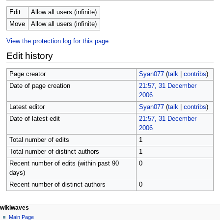
Edit
Allow all users (infinite)
Move
Allow all users (infinite)
View the protection log for this page.
Edit history
Page creator
Syan077
(
talk
|
contribs
)
Date of page creation
21:57, 31 December
2006
Latest editor
Syan077
(
talk
|
contribs
)
Date of latest edit
21:57, 31 December
2006
Total number of edits
1
Total number of distinct authors
1
Recent number of edits (within past 90
0
days)
Recent number of distinct authors
0
N
page actions
personal tools
wikiwaves
page
log
Main Page
a