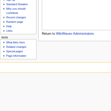
u
Standard Notation
Why you should
contribute
Recent changes
Random page
Help
Links
Return to
WikiWaves:Administrators
.
tools
What links here
Related changes
Special pages
Page information