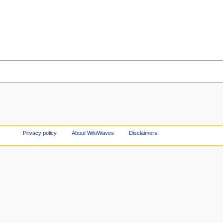
Privacy policy
About WikiWaves
Disclaimers