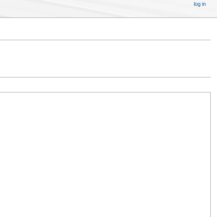
log in