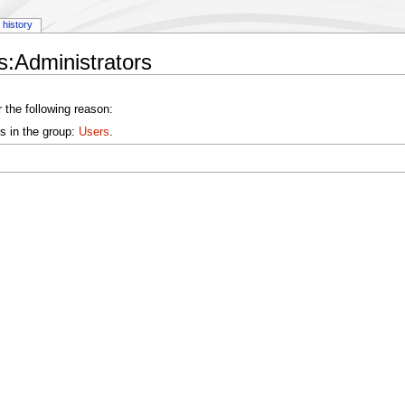
history
:Administrators
 the following reason:
s in the group:
Users
.