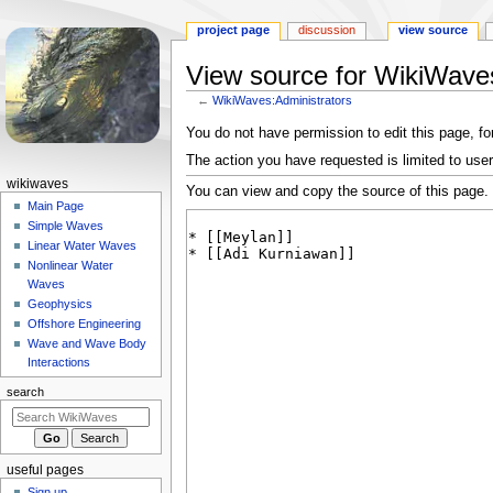
project page
discussion
view source
View source for WikiWaves
←
WikiWaves:Administrators
Jump
Jump
You do not have permission to edit this page, for
to
to
The action you have requested is limited to user
navigation
search
N
wikiwaves
You can view and copy the source of this page.
a
Main Page
Simple Waves
v
Linear Water Waves
i
Nonlinear Water
g
Waves
a
Geophysics
Offshore Engineering
t
Wave and Wave Body
i
Interactions
o
search
n
m
e
useful pages
n
Sign up