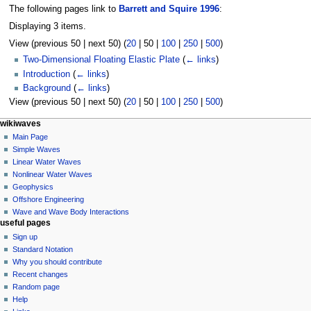
The following pages link to
Barrett and Squire 1996
:
Displaying 3 items.
View (
previous 50
|
next 50
) (
20
|
50
|
100
|
250
|
500
)
Two-Dimensional Floating Elastic Plate
(
← links
)
Introduction
(
← links
)
Background
(
← links
)
View (
previous 50
|
next 50
) (
20
|
50
|
100
|
250
|
500
)
N
page actions
personal tools
wikiwaves
page
log
Main Page
a
in
discussion
Simple Waves
v
read
Linear Water Waves
i
view
Nonlinear Water Waves
g
source
Geophysics
history
a
Offshore Engineering
Wave and Wave Body Interactions
t
useful pages
i
Sign up
o
Standard Notation
n
Why you should contribute
Recent changes
m
Random page
e
Help
n