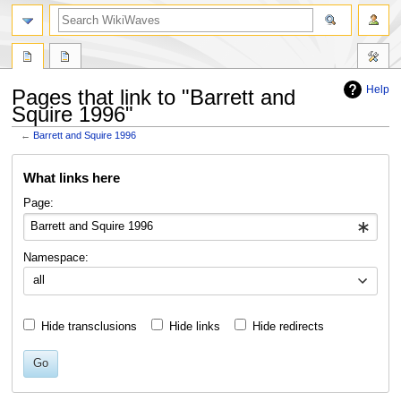
search
Help
Pages that link to "Barrett and
Squire 1996"
←
Barrett and Squire 1996
Jump
Jump
What links here
to
to
navigation
search
Page:
Namespace:
all
Hide transclusions
Hide links
Hide redirects
Go