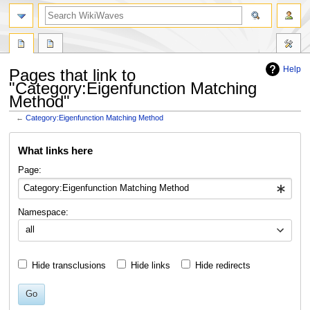
search
Help
Pages that link to
"Category:Eigenfunction Matching
Method"
←
Category:Eigenfunction Matching Method
Jump
Jump
What links here
to
to
navigation
search
Page:
Namespace:
all
Hide transclusions
Hide links
Hide redirects
Go