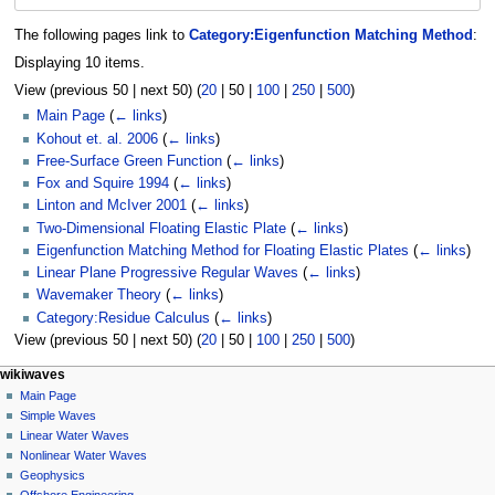
The following pages link to
Category:Eigenfunction Matching Method
:
Displaying 10 items.
View (
previous 50
|
next 50
) (
20
|
50
|
100
|
250
|
500
)
Main Page
(
← links
)
Kohout et. al. 2006
(
← links
)
Free-Surface Green Function
(
← links
)
Fox and Squire 1994
(
← links
)
Linton and McIver 2001
(
← links
)
Two-Dimensional Floating Elastic Plate
(
← links
)
Eigenfunction Matching Method for Floating Elastic Plates
(
← links
)
Linear Plane Progressive Regular Waves
(
← links
)
Wavemaker Theory
(
← links
)
Category:Residue Calculus
(
← links
)
View (
previous 50
|
next 50
) (
20
|
50
|
100
|
250
|
500
)
N
page actions
personal tools
wikiwaves
category
log
Main Page
a
in
discussion
Simple Waves
v
read
Linear Water Waves
i
view
Nonlinear Water Waves
g
source
Geophysics
history