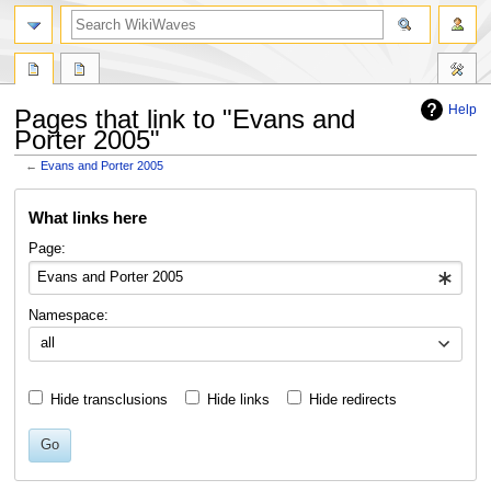
search
Help
Pages that link to "Evans and
Porter 2005"
←
Evans and Porter 2005
Jump
Jump
What links here
to
to
navigation
search
Page:
Namespace:
all
Hide transclusions
Hide links
Hide redirects
Go