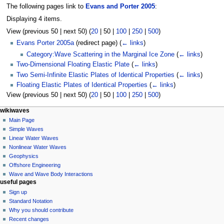
The following pages link to
Evans and Porter 2005
:
Displaying 4 items.
View (
previous 50
|
next 50
) (
20
|
50
|
100
|
250
|
500
)
Evans Porter 2005a
(redirect page)
(
← links
)
Category:Wave Scattering in the Marginal Ice Zone
(
← links
)
Two-Dimensional Floating Elastic Plate
(
← links
)
Two Semi-Infinite Elastic Plates of Identical Properties
(
← links
)
Floating Elastic Plates of Identical Properties
(
← links
)
View (
previous 50
|
next 50
) (
20
|
50
|
100
|
250
|
500
)
N
page actions
personal tools
wikiwaves
page
log
Main Page
a
in
discussion
Simple Waves
v
read
Linear Water Waves
i
view
Nonlinear Water Waves
g
source
Geophysics
history
a
Offshore Engineering
Wave and Wave Body Interactions
t
useful pages
i
Sign up
o
Standard Notation
n
Why you should contribute
Recent changes
m