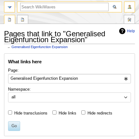
search
Help
Pages that link to "Generalised
Eigenfunction Expansion"
←
Generalised Eigenfunction Expansion
Jump
Jump
What links here
to
to
navigation
search
Page:
Namespace:
all
Hide transclusions
Hide links
Hide redirects
Go