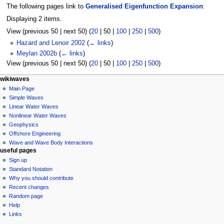
The following pages link to
Generalised Eigenfunction Expansion
:
Displaying 2 items.
View (
previous 50
|
next 50
) (
20
|
50
|
100
|
250
|
500
)
Hazard and Lenoir 2002
(
← links
)
Meylan 2002b
(
← links
)
View (
previous 50
|
next 50
) (
20
|
50
|
100
|
250
|
500
)
N
page actions
personal tools
wikiwaves
page
log
Main Page
a
in
discussion
Simple Waves
v
read
Linear Water Waves
i
view
Nonlinear Water Waves
g
source
Geophysics
history
a
Offshore Engineering
Wave and Wave Body Interactions
t
useful pages
i
Sign up
o
Standard Notation
n
Why you should contribute
Recent changes
m
Random page
e
Help
n
Links
u
tools